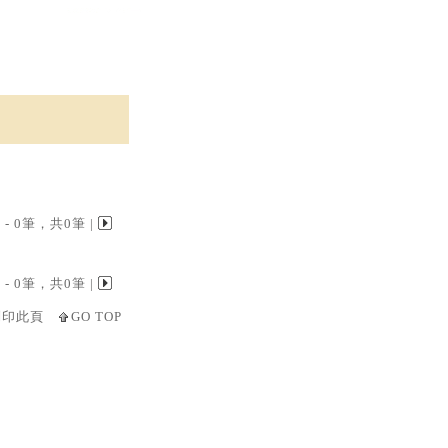
 0 - 0筆，共0筆 |
 0 - 0筆，共0筆 |
列印此頁
GO TOP