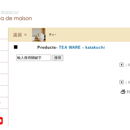
Products
-
TEA WARE
-
katakuchi
|
|
e